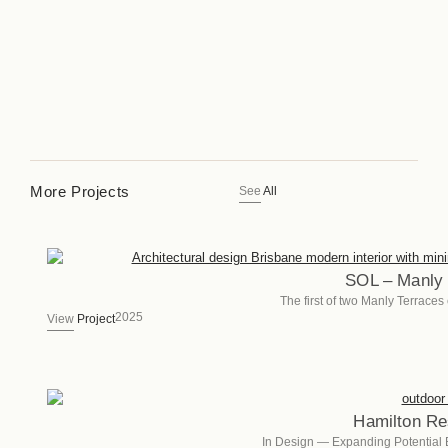
More Projects
See
All
SOL – Manly 
The first of two Manly Terrace
2025
View
Project
Hamilton Re
In Design — Expanding Potential 