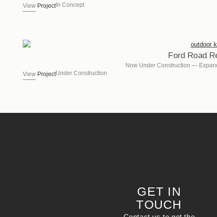
In Concept
View
Project
Ford Road R
Now Under Construction — Expan
Under Construction
View
Project
GET IN
TOUCH
Contact us to get the