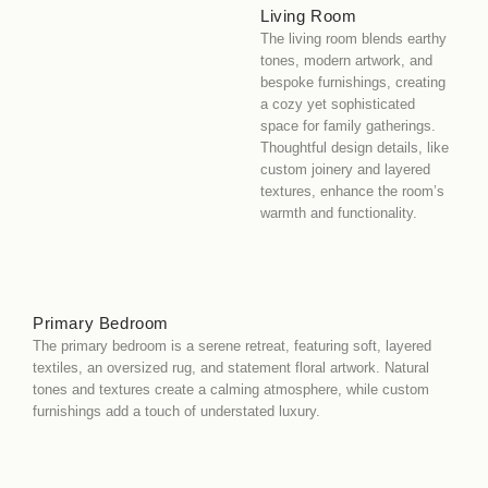
Living Room
The living room blends earthy
tones, modern artwork, and
bespoke furnishings, creating
a cozy yet sophisticated
space for family gatherings.
Thoughtful design details, like
custom joinery and layered
textures, enhance the room’s
warmth and functionality.
Primary Bedroom
The primary bedroom is a serene retreat, featuring soft, layered
textiles, an oversized rug, and statement floral artwork. Natural
tones and textures create a calming atmosphere, while custom
furnishings add a touch of understated luxury.