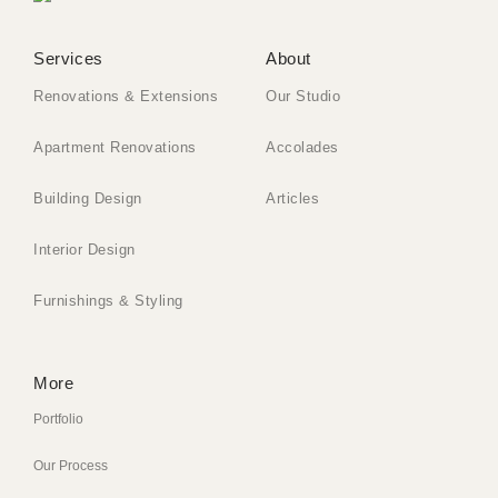
Services
About
Renovations & Extensions
Our Studio
Apartment Renovations
Accolades
Building Design
Articles
Interior Design
Furnishings & Styling
More
Portfolio
Our Process