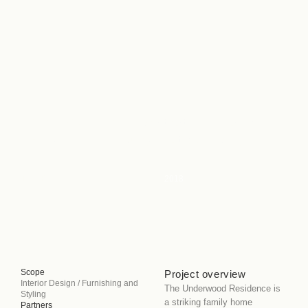
UNDERWOOD
A Sophisticated Retreat for
Multigenerational Living
HOUSE
Type
Residential
2018
Scope
Project overview
Interior Design / Furnishing and
The Underwood Residence is
Styling
a striking family home
Partners