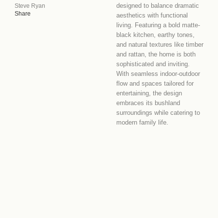
designed to balance dramatic
Steve Ryan
Share
aesthetics with functional
living. Featuring a bold matte-
black kitchen, earthy tones,
and natural textures like timber
and rattan, the home is both
sophisticated and inviting.
With seamless indoor-outdoor
flow and spaces tailored for
entertaining, the design
embraces its bushland
surroundings while catering to
modern family life.