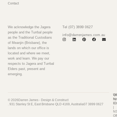
Contact
We acknowledge the Jagera
Tel (07) 3899 0627
people and the Turrbal people
info@darrenjames.com.au
as the Traditional Custodians
of Meanjin (Brisbane), the
lands on which our office is
located and where we meet,
work and learn. We pay our
respects to Jagera and Turrbal
Elders past, present and
emerging.
Q
We
No
by
© 2026
Darren James - Design & Construct
11
iC
. 931 Stanley St E, East Brisbane QLD 4169, Australia
07 3899 0627
|
N
Of