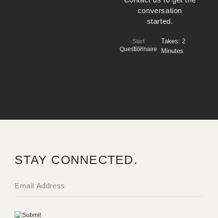
conversation
started.
Takes:
2
Start
Questionnaire
Minutes
STAY CONNECTED.