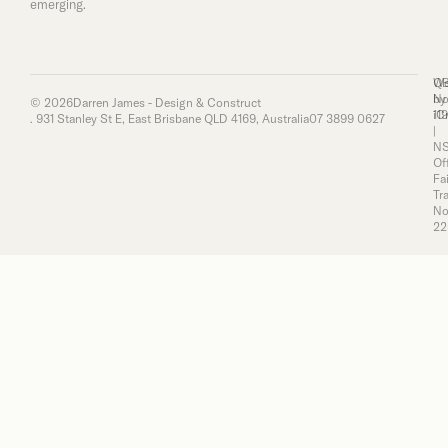
emerging.
Q
We
No
by
© 2026
Darren James - Design & Construct
11
iC
. 931 Stanley St E, East Brisbane QLD 4169, Australia
07 3899 0627
|
N
Of
Fai
Tr
No
22