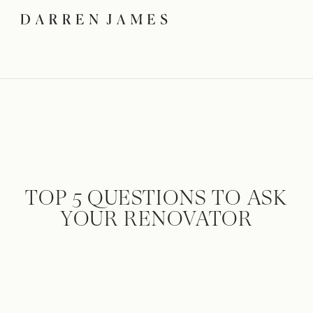
TOP 5 QUESTIONS TO ASK
YOUR RENOVATOR