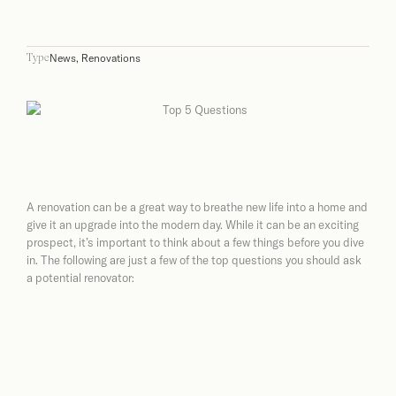
News
,
Renovations
Type
A renovation can be a great way to breathe new life into a home and
give it an upgrade into the modern day. While it can be an exciting
prospect, it’s important to think about a few things before you dive
in. The following are just a few of the top questions you should ask
a potential renovator: