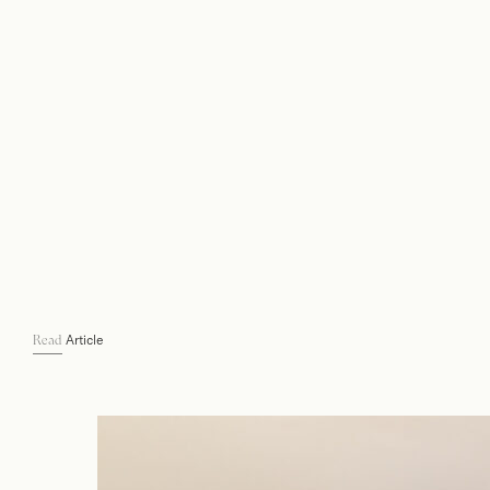
Article
Read