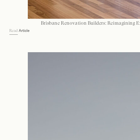
Brisbane Renovation Builders: Reimagining E
Article
Read