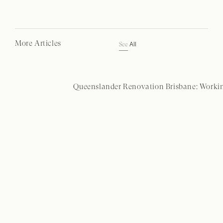
More Articles
All
See
Queenslander Renovation Brisbane: Workin