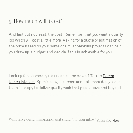
5. How much will it cost?
And last but not least, the cost! Remember that you want a quality
job which will cost a little more. Asking for a quote or estimation of
the price based on your home or similar previous projects can help
you draw up a budget and decide if this is achievable for you.
Looking for a company that ticks all the boxes? Talk to
Darren
James Interiors
. Specialising in kitchen and bathroom design, our
team is happy to deliver quality work that goes above and beyond.
Want more design inspiration sent straight to your inbox?
Now
Subscribe