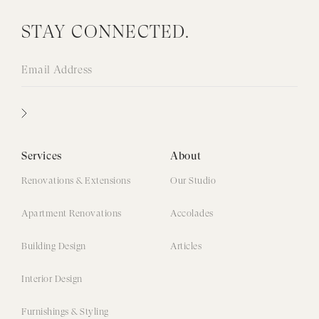
STAY CONNECTED.
Services
About
Renovations & Extensions
Our Studio
Apartment Renovations
Accolades
Building Design
Articles
Interior Design
Furnishings & Styling