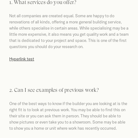
1. What services do you offer?
Not all companies are created equal. Some are happy to do
renovations of all kinds, offering a more general building service,
while others specialise in certain areas. While specialising may be a
little more expensive, it also means you get quality work and a team
that is dedicated to your project and space. This is one of the first
questions you should do your research on.
Hyperlink test
2. Can I see examples of previous work?
One of the best ways to know if the builder you are looking at is the
right fit is to look at previous work. You may be able to find this on
their site or you can ask them in person. They should be able to
show pictures or even take you to a showroom. Some may be able
to show you a home or unit where work has recently occurred.