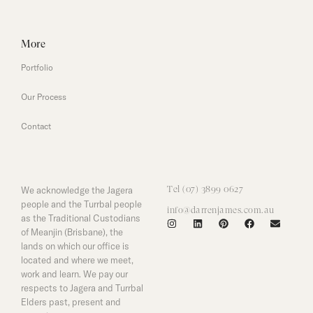
More
Portfolio
Our Process
Contact
We acknowledge the Jagera
Tel (07) 3899 0627
people and the Turrbal people
info@darrenjames.com.au
as the Traditional Custodians
of Meanjin (Brisbane), the
lands on which our office is
located and where we meet,
work and learn. We pay our
respects to Jagera and Turrbal
Elders past, present and