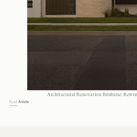
Architectural Renovation Brisbane: Rewo
Article
Read