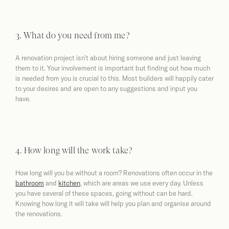
3. What do you need from me?
A renovation project isn’t about hiring someone and just leaving
them to it. Your involvement is important but finding out how much
is needed from you is crucial to this. Most builders will happily cater
to your desires and are open to any suggestions and input you
have.
4. How long will the work take?
How long will you be without a room? Renovations often occur in the
bathroom
and
kitchen
, which are areas we use every day. Unless
you have several of these spaces, going without can be hard.
Knowing how long it will take will help you plan and organise around
the renovations.