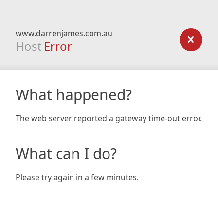
www.darrenjames.com.au
Host
Error
What happened?
The web server reported a gateway time-out error.
What can I do?
Please try again in a few minutes.