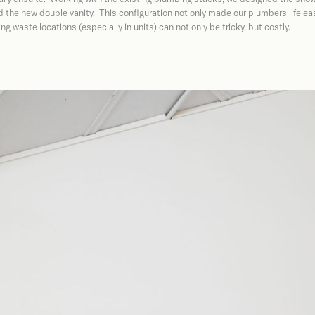
 the new double vanity. This configuration not only made our plumbers life eas
g waste locations (especially in units) can not only be tricky, but costly.