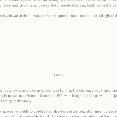
to the other side of the atrium paving the way for a completely new layout. By 
or ceilings, allowing us to reveal the character filled saw tooth roof and larg
the void wall in the primary bedroom to provide much needed natural light to 
During
ant there was no provision for overhead lighting. The challenge was then ensurin
 night as well as ambience. Sensored LEDs were integrated into all wardrobe j
lighting at the vanity.
 spaces were able to be relocated elsewhere in the unit, which meant these e
ary ensuite. Working with the existing plumbing stacks, we designed the showe