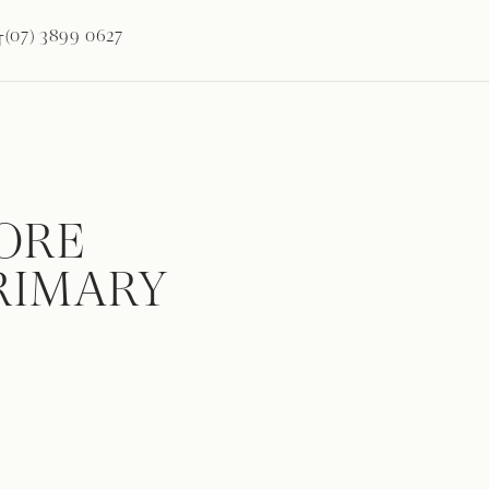
(07) 3899 0627
T
ORE
PRIMARY