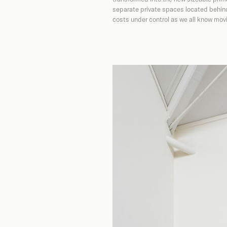
separate private spaces located behind
costs under control as we all know movin