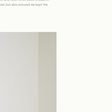
ier, but also ensured we kept the