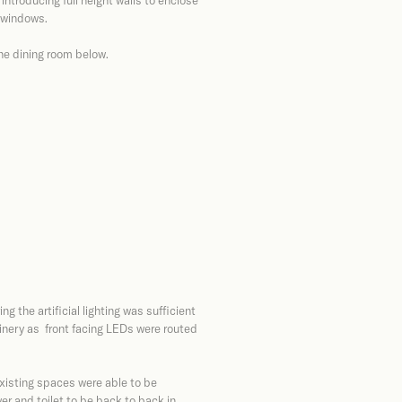
introducing full height walls to enclose
e windows.
the dining room below.
g the artificial lighting was sufficient
oinery as front facing LEDs were routed
xisting spaces were able to be
r and toilet to be back to back in