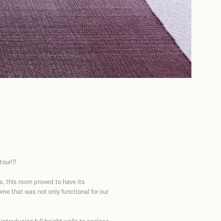
our!!!
, this room proved to have its
me that was not only functional for our