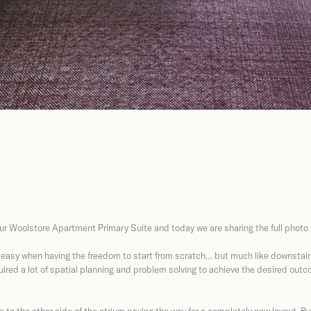
ur Woolstore Apartment Primary Suite and today we are sharing the full photo t
 easy when having the freedom to start from scratch… but much like downstairs
uired a lot of spatial planning and problem solving to achieve the desired outco