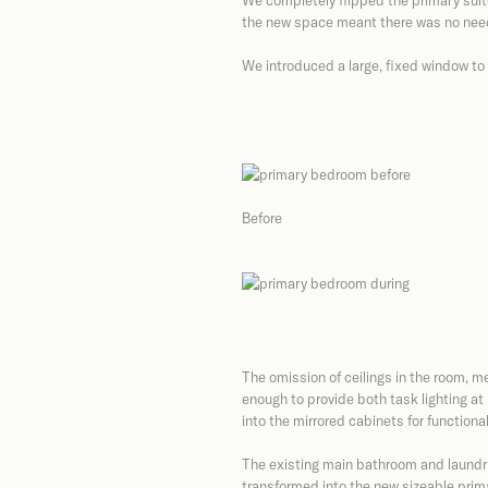
We completely flipped the primary suite 
the new space meant there was no need f
We introduced a large, fixed window to 
Before
The omission of ceilings in the room, me
enough to provide both task lighting at
into the mirrored cabinets for functional 
The existing main bathroom and laundry
transformed into the new sizeable prim