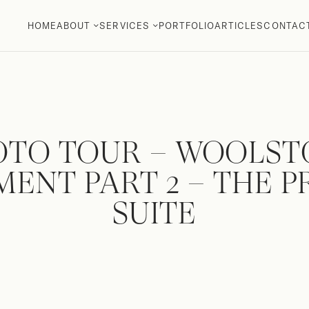
HOME
ABOUT
SERVICES
PORTFOLIO
ARTICLES
CONTAC
OTO TOUR – WOOLST
ENT PART 2 – THE 
SUITE