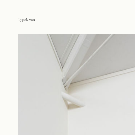
News
Type