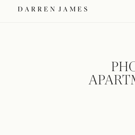
PH
APARTM