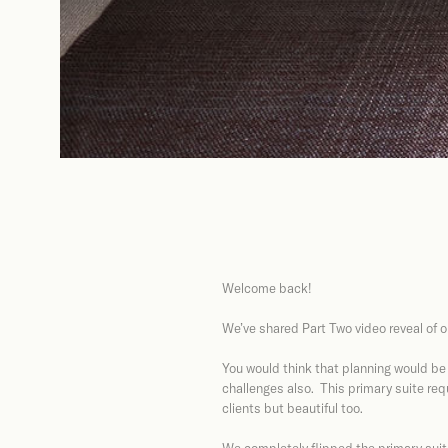
Welcome back!
We’ve shared Part Two video reveal of o
You would think that planning would be
challenges also. This primary suite req
clients but beautiful too.