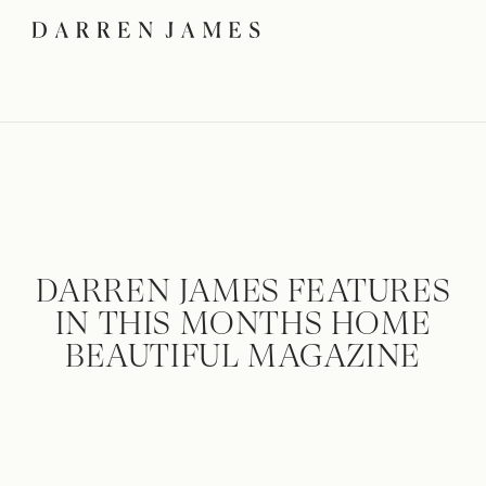
DARREN JAMES FEATURES
IN THIS MONTHS HOME
BEAUTIFUL MAGAZINE