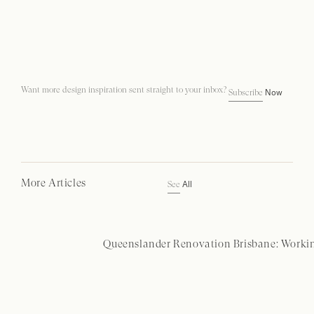
Want more design inspiration sent straight to your inbox?
Now
Subscribe
More Articles
All
See
Queenslander Renovation Brisbane: Workin