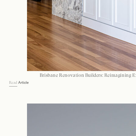
Brisbane Renovation Builders: Reimagining E
Article
Read