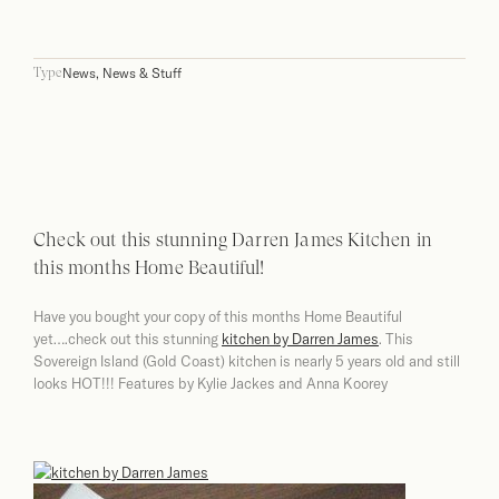
News
,
News & Stuff
Type
Check out this stunning Darren James Kitchen in
this months Home Beautiful!
Have you bought your copy of this months Home Beautiful
yet….check out this stunning
kitchen by Darren James
. This
Sovereign Island (Gold Coast) kitchen is nearly 5 years old and still
looks HOT!!! Features by Kylie Jackes and Anna Koorey