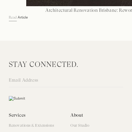
Architectural Renovation Brisbane: Rewo
Article
Read
STAY CONNECTED.
Services
About
Renovations & Extensions
Our Studio