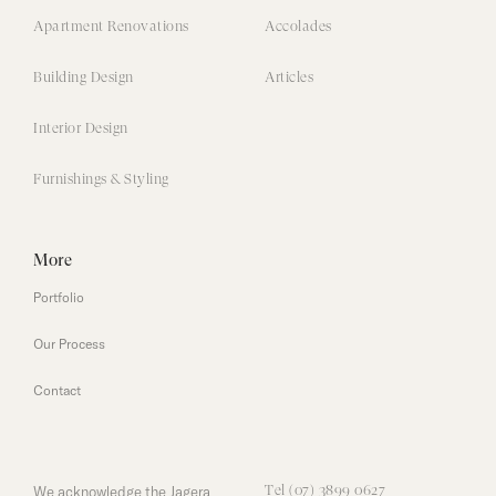
Apartment Renovations
Accolades
Building Design
Articles
Interior Design
Furnishings & Styling
More
Portfolio
Our Process
Contact
We acknowledge the Jagera
Tel (07) 3899 0627