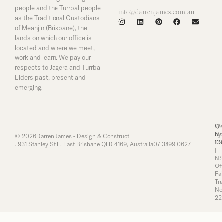
people and the Turrbal people
info@darrenjames.com.au
as the Traditional Custodians
of Meanjin (Brisbane), the
lands on which our office is
located and where we meet,
work and learn. We pay our
respects to Jagera and Turrbal
Elders past, present and
emerging.
Q
We
No
by
© 2026
Darren James - Design & Construct
11
iC
. 931 Stanley St E, East Brisbane QLD 4169, Australia
07 3899 0627
|
N
Of
Fai
Tr
No
22