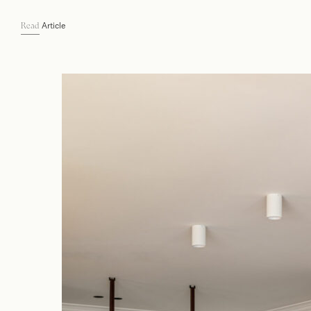
Article
Read