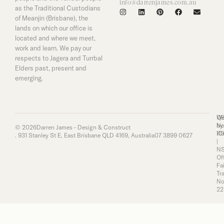
info@darrenjames.com.au
as the Traditional Custodians
of Meanjin (Brisbane), the
lands on which our office is
located and where we meet,
work and learn. We pay our
respects to Jagera and Turrbal
Elders past, present and
emerging.
Q
We
No
by
© 2026
Darren James - Design & Construct
11
iC
. 931 Stanley St E, East Brisbane QLD 4169, Australia
07 3899 0627
|
N
Of
Fai
Tr
No
22