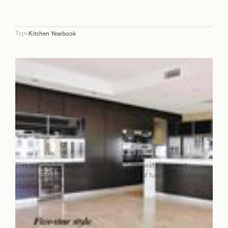
Kitchen Yearbook
Type
This modern, European-flavoured kitchen boasts style and
sophistication while embracing all aspects of function and storage
required for an active family of four.