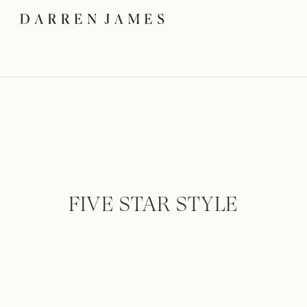
FIVE STAR STYLE