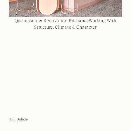
Queenslander Renovation Brisbane: Working With
Structure, Climate & Character
Article
Read