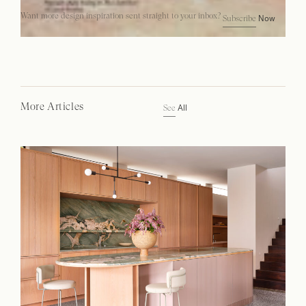
Want more design inspiration sent straight to your inbox?
Now
Subscribe
More Articles
All
See