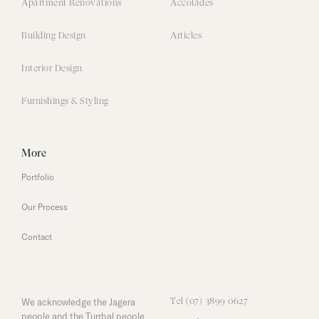
Apartment Renovations
Accolades
Building Design
Articles
Interior Design
Furnishings & Styling
More
Portfolio
Our Process
Contact
We acknowledge the Jagera
Tel (07) 3899 0627
people and the Turrbal people