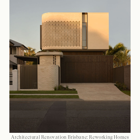
Architectural Renovation Brisbane: Reworking Homes