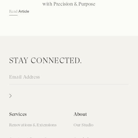
with Precision & Purpose
Article
Read
STAY CONNECTED.
Services
About
Renovations & Extensions
Our Studio