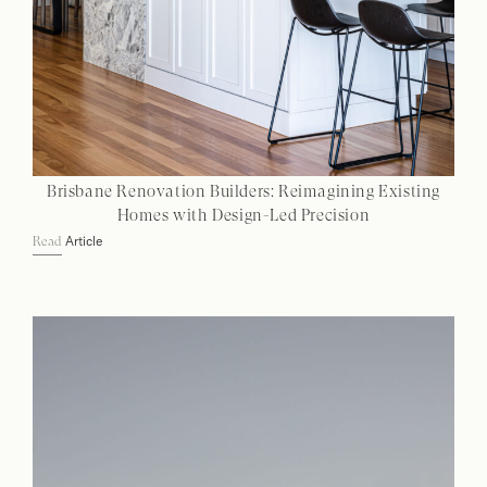
Brisbane Renovation Builders: Reimagining Existing
Homes with Design-Led Precision
Article
Read