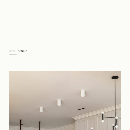
Article
Read