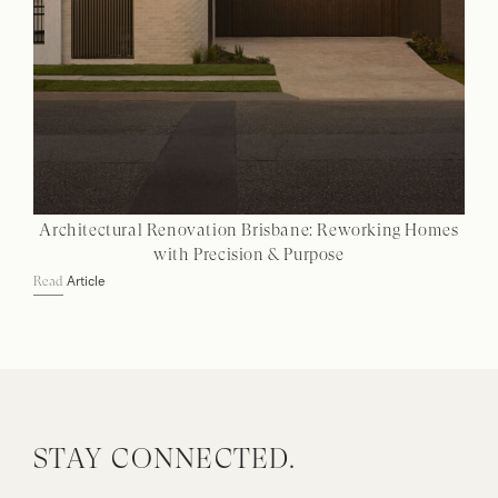
Architectural Renovation Brisbane: Reworking Homes
with Precision & Purpose
Article
Read
STAY CONNECTED.