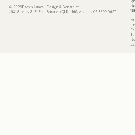
Q
We
No
by
© 2026
Darren James - Design & Construct
11
iC
. 931 Stanley St E, East Brisbane QLD 4169, Australia
07 3899 0627
|
N
Of
Fai
Tr
No
22