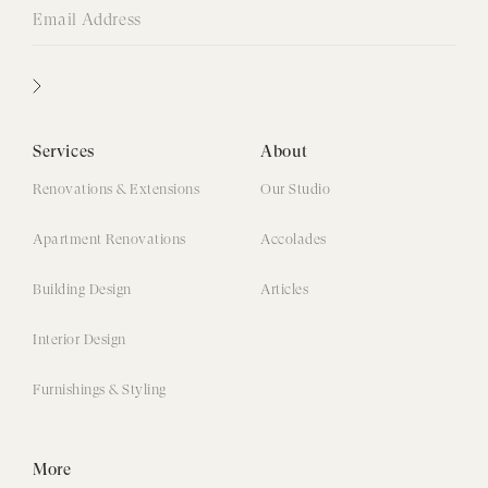
Services
About
Renovations & Extensions
Our Studio
Apartment Renovations
Accolades
Building Design
Articles
Interior Design
Furnishings & Styling
More