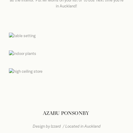
as the interior. Put Mr Morris on your list of ‘to dos’ next time you’re
in Auckland!
AZABU PONSONBY
Design by Izzard
/ Located in Auckland