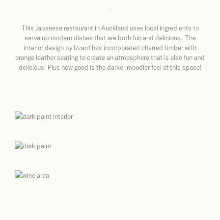
–
This Japanese restaurant in Auckland uses local ingredients to
serve up modern dishes that are both fun and delicious. The
interior design by Izzard has incorporated charred timber with
orange leather seating to create an atmosphere that is also fun and
delicious! Plus how good is the darker moodier feel of this space!