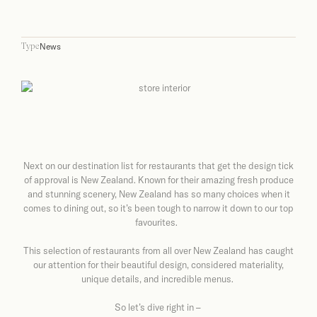
News
Type
Next on our destination list for restaurants that get the design tick
of approval is New Zealand. Known for their amazing fresh produce
and stunning scenery, New Zealand has so many choices when it
comes to dining out, so it’s been tough to narrow it down to our top
favourites.
This selection of restaurants from all over New Zealand has caught
our attention for their beautiful design, considered materiality,
unique details, and incredible menus.
So let’s dive right in –