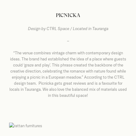
PICNICKA
Design by
CTRL Space / Located in Tauranga
–
“The venue combines vintage charm with contemporary design
ideas. The brand had established the idea of a place where guests
could ‘graze and play’. This phrase created the backbone of the
creative direction, celebrating the romance with nature found while
enjoying a picnic in a European meadow.” According to the CTRL
design team. Picnicka gets great reviews and is a favourite for
locals in Tauranga. We also love the balanced mix of materials used
in this beautiful space!