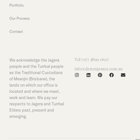
Portfolio
Our Process
Contact
We acknowledge the Jagera
Tel (07) 3899 0627
people and the Turrbal people
info@darrenjames.com.au
as the Traditional Custodians
of Meanjin (Brisbane), the
lands on which our office is
located and where we meet,
work and learn. We pay our
respects to Jagera and Turrbal
Elders past, present and
emerging.