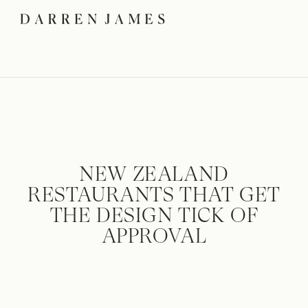
NEW ZEALAND
RESTAURANTS THAT GET
THE DESIGN TICK OF
APPROVAL