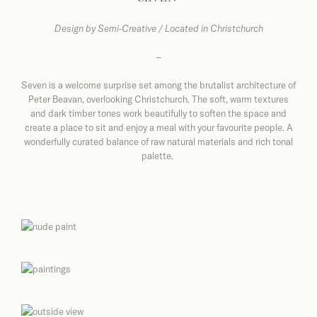
Design by
Semi-Creative / Located in Christchurch
–
Seven is a welcome surprise set among the brutalist architecture of
Peter Beavan, overlooking Christchurch. The soft, warm textures
and dark timber tones work beautifully to soften the space and
create a place to sit and enjoy a meal with your favourite people. A
wonderfully curated balance of raw natural materials and rich tonal
palette.