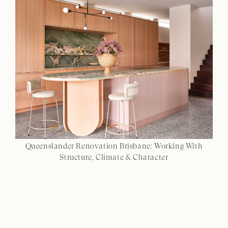
Queenslander Renovation Brisbane: Working With
Structure, Climate & Character