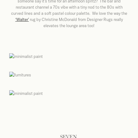
someone say it’s time for an afternoon spritz? The bar and
restaurant channel a 70s vibe with a tiny nod to the 80s with
curved lines and a soft pastel colour palette. We love the way the
‘Walter’
rug
by Christine McDonald from
Designer Rugs really
elevates the lounge area too!
SEVEN