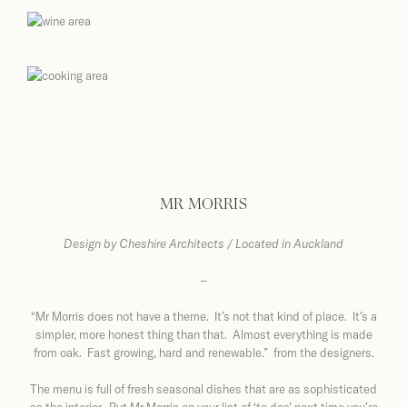
MR MORRIS
Design by
Cheshire Architects / Located in Auckland
–
“Mr Morris does not have a theme. It’s not that kind of place. It’s a
simpler, more honest thing than that. Almost everything is made
from oak. Fast growing, hard and renewable.” from the designers.
The menu is full of fresh seasonal dishes that are as sophisticated