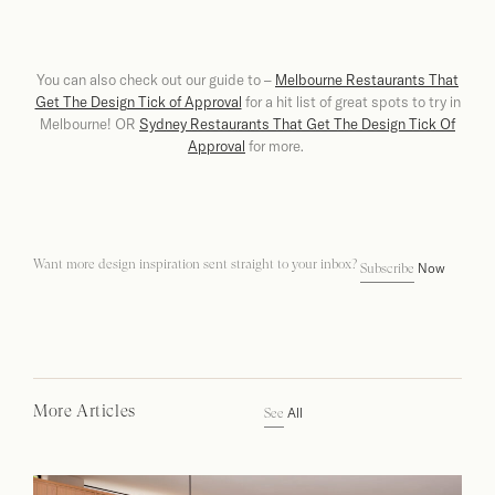
You can also check out our guide to –
Melbourne Restaurants That
Get The Design Tick of Approval
for a hit list of great spots to try in
Melbourne! OR
Sydney Restaurants That Get The Design Tick Of
Approval
for more.
Want more design inspiration sent straight to your inbox?
Now
Subscribe
More Articles
All
See