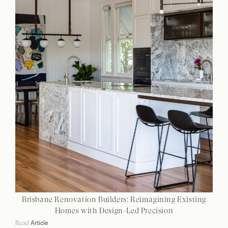
Brisbane Renovation Builders: Reimagining Existing
Homes with Design-Led Precision
Article
Read