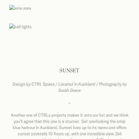
SUNSET
Design by
CTRL Space / Located in Auckland / Photography by
Sarah Grace
–
Another one of CTRLs projects makes it onto our list and we think
you’ll agree that this one is a stunner. Set overlooking the crisp
blue harbour in Auckland, Sunset lives up to its name and offers
sunset cocktails 10 floors up, with one incredible view. Did