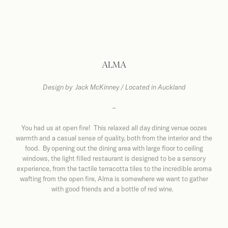
ALMA
Design by
Jack McKinney / Located in Auckland
–
You had us at open fire! This relaxed all day dining venue oozes
warmth and a casual sense of quality, both from the interior and the
food. By opening out the dining area with large floor to ceiling
windows, the light filled restaurant is designed to be a sensory
experience, from the tactile terracotta tiles to the incredible aroma
wafting from the open fire, Alma is somewhere we want to gather
with good friends and a bottle of red wine.