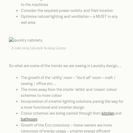
to the machines
Consider the required power outlets and their location
Optimise natural lighting and ventilation – a MUST in any
wet area
A fold away Lifestyle Ironing Centre
So what are some of the trends we are seeing in Laundry design….
The growth of the ‘utility’ room – “do-it all” room – craft /
sewing / office etc….
The move away from the sterile ‘white’ and ‘cream’ colour
schemes to more colour
Incorporation of smarter lighting solutions paving the way for
a more functional and smarter design
Colour schemes are being carried through from
kitchen
and
bathroom
Growth of the Eco conscious – home owners are more
conscious of energy usage – smarter energy efficient