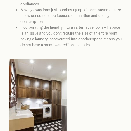
appliances
Moving away from just purchasing appliances based on size
– now consumers are focused on function and energy
consumption
Incorporating the laundry into an alternative room – If space
is an issue and you don’t require the size of an entire room
having a laundry incorporated into another space means you
do not have a room “wasted” on a laundry