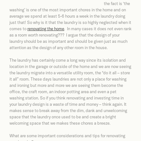
the fact is ‘the
washing’ is one of the most important chores in the home and on
average we spend at least 5-6 hours a week in the laundry doing
just that! So why is it that the laundry is so highly neglected when it
comes to
renovating the home
. In many cases it does not even rank
as a room worth renovating??? I argue that the design of your
laundry should be as important and should be given just as much
attention as the design of any other room in the house.
The laundry has certainly come a long way since its isolation and
location in the garage or outside of the home and we are now seeing
the laundry migrate into a versatile utility room, the “do it all – store
it all” room. These days laundries are not only a place for washing
and ironing but more and more we are seeing them become the
office, the craft room, an indoor potting area and even a pet
washing station. So if you think renovating and investing time in
your laundry design is a waste of time and money – think again. It
makes sense to break away from the dim, dank and unwelcoming
space that the laundry once used to be and create a bright
welcoming space that we makes these chores a breeze.
What are some important considerations and tips for renovating