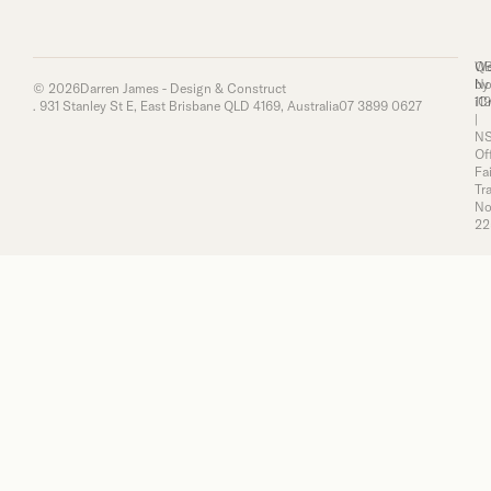
Q
We
No
by
© 2026
Darren James - Design & Construct
11
iC
. 931 Stanley St E, East Brisbane QLD 4169, Australia
07 3899 0627
|
N
Of
Fai
Tr
No
22