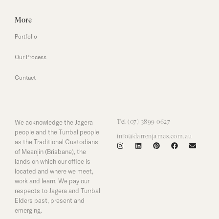
More
Portfolio
Our Process
Contact
We acknowledge the Jagera
Tel (07) 3899 0627
people and the Turrbal people
info@darrenjames.com.au
as the Traditional Custodians
of Meanjin (Brisbane), the
lands on which our office is
located and where we meet,
work and learn. We pay our
respects to Jagera and Turrbal
Elders past, present and
emerging.