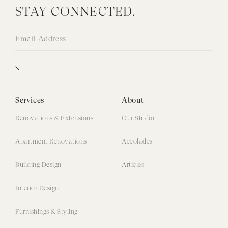
STAY CONNECTED.
Services
About
Renovations & Extensions
Our Studio
Apartment Renovations
Accolades
Building Design
Articles
Interior Design
Furnishings & Styling