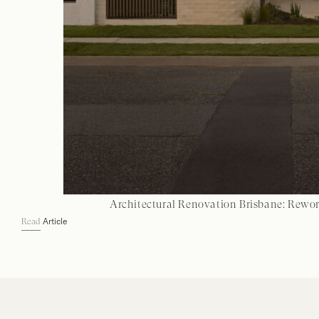
Architectural Renovation Brisbane: Rewo
Article
Read