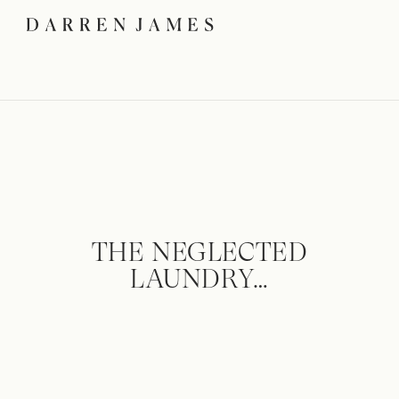
THE NEGLECTED
LAUNDRY…