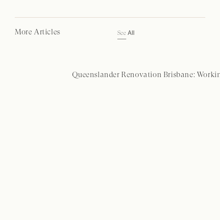
More Articles
All
See
Queenslander Renovation Brisbane: Workin