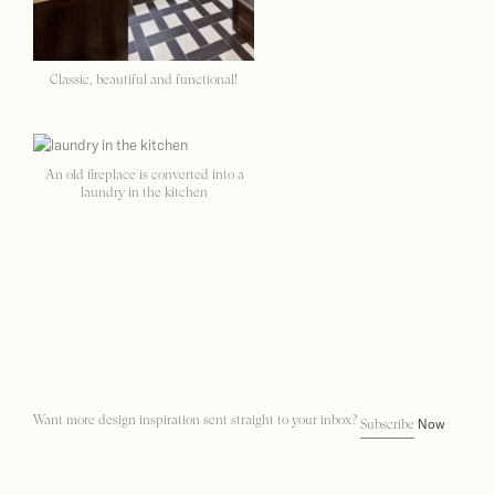
Classic, beautiful and functional!
An old fireplace is converted into a
laundry in the kitchen
Want more design inspiration sent straight to your inbox?
Now
Subscribe