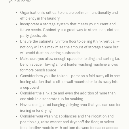
your laundry?
Organisation is critical to ensure optimum functionality and
efficiency in the laundry
Incorporate a storage system that meets your current and
future needs. Cabinetry is a great way to store linen, clothes,
party goods, etc
Ensure the cabinets run from floor to ceiling (think vertical) –
not only will this maximise the amount of storage space but
will avoid dust collecting cupboards
Make sure you allow enough space for folding and sorting i.e.
bench space. Having a front loader washing machine allows
for more bench space
Consider how you like to iron – perhaps a fold away all-in one
ironing station that is either wall mounted or folds away into
a cupboard
Consider the sink size and even the addition of more than
one sink i.e a separate tub for soaking
Have a designated hanging / drying area that you can use for
ironing or for drying
Consider your washing appliances and their location and
position e.g. raise washer and dryer off the floor, or select
front loading models with bottom drawers for easier access