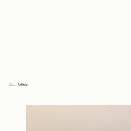
Article
Read