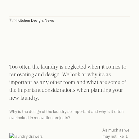
Kitchen Design
,
News
Type
Too often the laundry is neglected when it comes to
renovating and design. We look at why it’s as
important as any other room and what are some of
the important considerations when planning your
new laundry.
Why is the design of the laundry so important and why is it often
overlooked in renovation projects?
As much as we
may not like it,