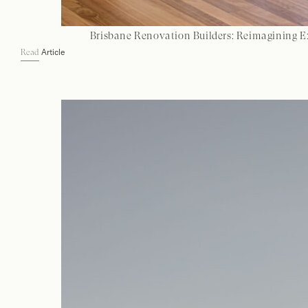
Brisbane Renovation Builders: Reimagining E
Article
Read