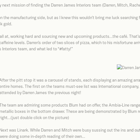
my next mission of finding the Darren James Interiors team (Darren, Mitch, Rach
on the manufacturing side, but as I knew this wouldn’t bring me luck searching 
k gold.
ll at, working hard and sourcing new and upcoming products…the café. That’s r
ffeine levels. Darren’s order of two slices of pizza, which to his misfortune arr
Interiors team, and what led to “#fatty!”
After the pitt stop it was a carousel of stands, each displaying an amazing arra
entire homes. The first on the teams must-see list was International company
attended by Darren James the previous night!
The team are admiring some products Blum had on offer, the Ambia-Line rang
metallic boxes in the bottom drawer. These are being demonstrated by Blum re
right…(just double click on the picture)
Next was Linark. While Darren and Mitch were busy sussing out the ins and outs
were doing some in-depth reading of their own…