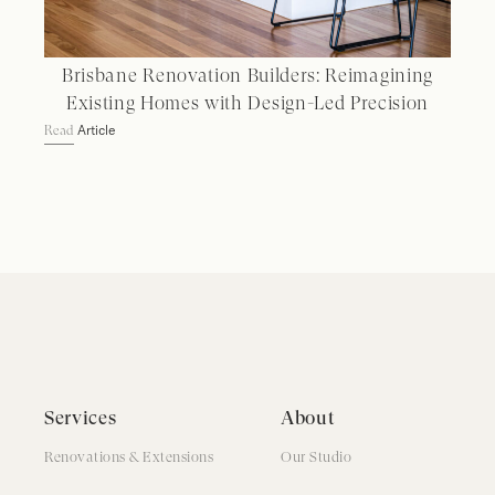
Brisbane Renovation Builders: Reimagining
Existing Homes with Design-Led Precision
Article
Read
Services
About
Renovations & Extensions
Our Studio