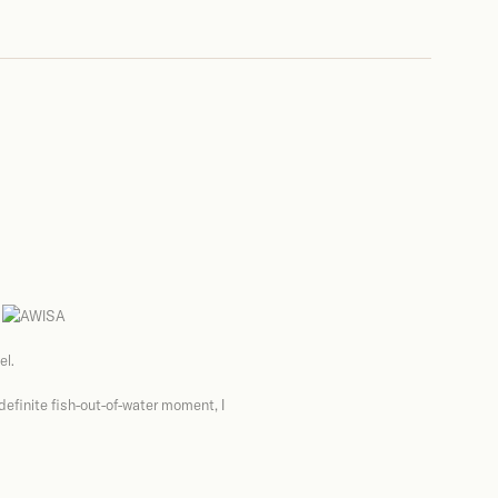
el.
 definite fish-out-of-water moment, I