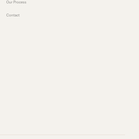
Our Process
Contact