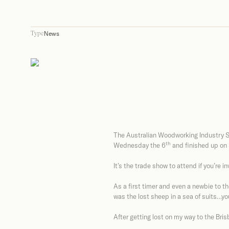
News
Type
The Australian Woodworking Industry S
th
Wednesday the 6
and finished up on
It’s the trade show to attend if you’re in
As a first timer and even a newbie to the 
was the lost sheep in a sea of suits…you
After getting lost on my way to the Br