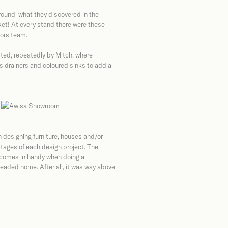
round what they discovered in the
ket! At every stand there were these
iors team.
ited, repeatedly by Mitch, where
s drainers and coloured sinks to add a
s
 designing furniture, houses and/or
stages of each design project. The
 comes in handy when doing a
eaded home. After all, it was way above