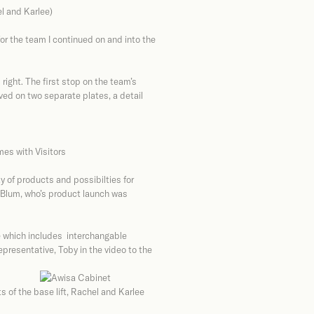
el and Karlee)
for the team I continued on and into the
ight. The first stop on the team’s
ived on two separate plates, a detail
y of products and possibilties for
, Blum, who’s product launch was
e which includes interchangable
presentative, Toby in the video to the
 of the base lift, Rachel and Karlee