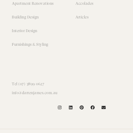
Apartment Renovations
Accolades
Building Design
Articles
Interior Design
Furnishings & Styling
Tel (07) 3899 0627
info@darrenjames.com.au