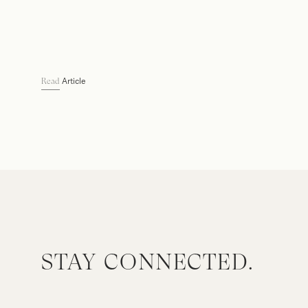
Article
Read
STAY CONNECTED.