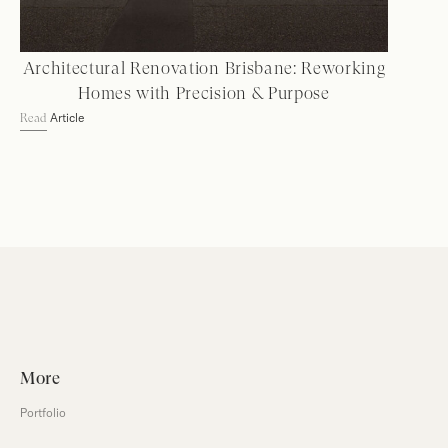
Architectural Renovation Brisbane: Reworking
Homes with Precision & Purpose
Article
Read
More
Portfolio