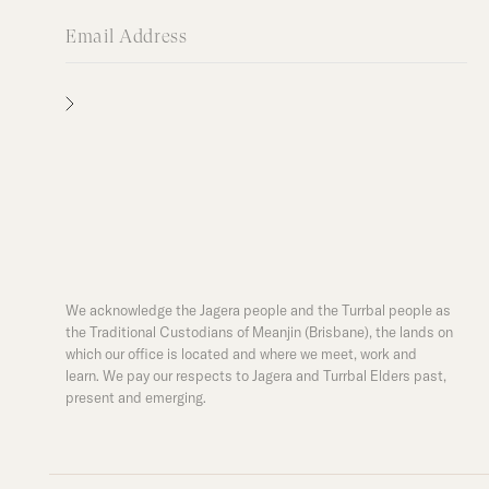
We acknowledge the Jagera people and the Turrbal people as
the Traditional Custodians of Meanjin (Brisbane), the lands on
which our office is located and where we meet, work and
learn. We pay our respects to Jagera and Turrbal Elders past,
present and emerging.