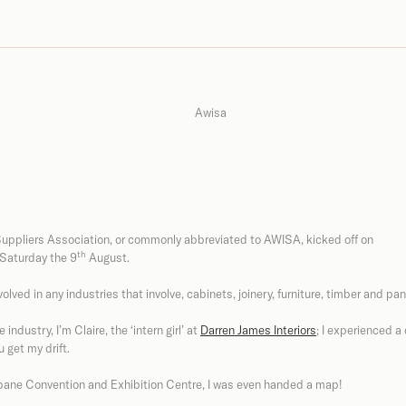
uppliers Association, or commonly abbreviated to AWISA, kicked off on
th
 Saturday the 9
August.
volved in any industries that involve, cabinets, joinery, furniture, timber and pan
industry, I’m Claire, the ‘intern girl’ at
Darren James Interiors
; I experienced a
 get my drift.
isbane Convention and Exhibition Centre, I was even handed a map!