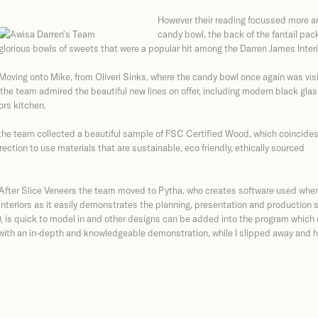
However their reading focussed more a
candy bowl, the back of the fantail pac
glorious bowls of sweets that were a popular hit among the Darren James Inter
Moving onto Mike, from Oliveri Sinks, where the candy bowl once again was vis
he team admired the beautiful new lines on offer, including modern black glas
ors kitchen.
 the team collected a beautiful sample of FSC Certified Wood, which coincide
ction to use materials that are sustainable, eco friendly, ethically sourced
After Slice Veneers the team moved to Pytha, who creates software used when
interiors as it easily demonstrates the planning, presentation and production 
, is quick to model in and other designs can be added into the program which
with an in-depth and knowledgeable demonstration, while I slipped away and h