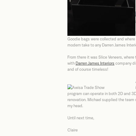
Goodie bags were collected and where t
modern take to any Darren James Interi
From there it was Slice Veneers, where
with
Darren James Interiors
company dire
and of course timeless!
program can operate in both 2D and 3D
renovation. Michael supplied the team 
my head.
Until next time,
Claire