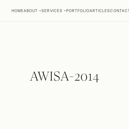
HOME
ABOUT
SERVICES
PORTFOLIO
ARTICLES
CONTAC
AWISA-2014