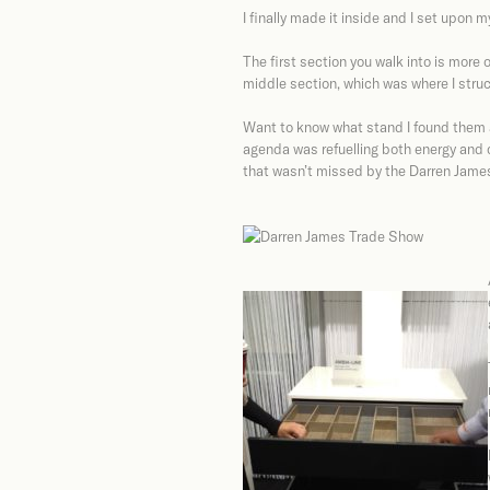
I finally made it inside and I set upon 
The first section you walk into is more 
middle section, which was where I struc
Want to know what stand I found them a
agenda was refuelling both energy and ca
that wasn’t missed by the Darren James 