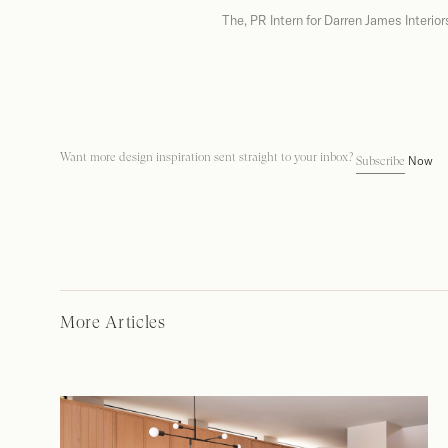
The, PR Intern for Darren James Interior
Want more design inspiration sent straight to your inbox?
Now
Subscribe
More Articles