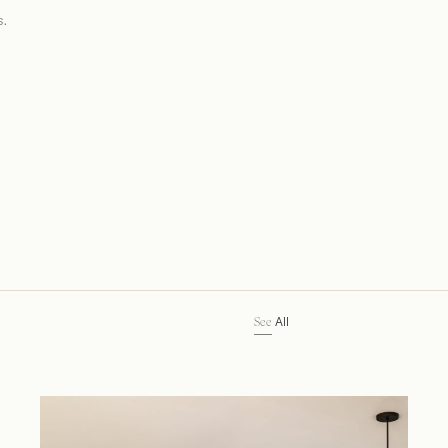
s.
All
See