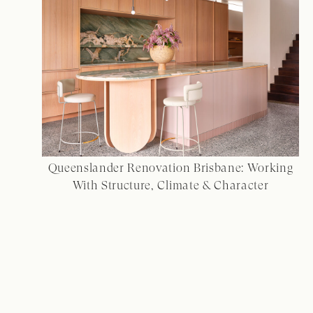
Queenslander Renovation Brisbane: Working
With Structure, Climate & Character