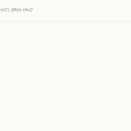
(07) 3899 0627
T